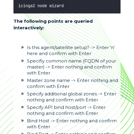
icinga2 node wizard
The following points are queried
interactively:
Is this agent/satellite setup? -> Enter ‘n’
here and confirm with Enter
Specifiy common name (FQDN of your
master) -> Enter nothing and confirm
with Enter
Master zone name -> Enter nothing and
confirm with Enter
Specify additional global zones -> Enter
nothing and confirm with Enter
Specify API bind host/port -> Enter
nothing and confirm with Enter
Bind Host -> Enter nothing and confirm
with Enter