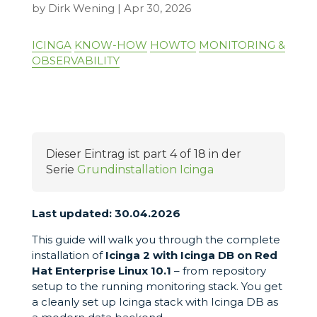
by
Dirk Wening
|
Apr 30, 2026
ICINGA
KNOW-HOW
HOWTO
MONITORING &
OBSERVABILITY
Dieser Eintrag ist part 4 of 18 in der
Serie
Grundinstallation Icinga
Last updated: 30.04.2026
This guide will walk you through the complete
installation of
Icinga 2 with Icinga DB on
Red
Hat Enterprise Linux 10.1
– from repository
setup to the running monitoring stack. You get
a cleanly set up Icinga stack with Icinga DB as