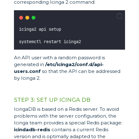
corresponding Icinga 2 command:
icinga2 api setup
systemctl restart icinga2
An API user with a random password is
generated in
/etc/icinga2/conf.d/api-
users.conf
so that the API can be addressed
by Icinga 2.
STEP 3: SET UP ICINGA DB
IcingaDB is based on a Redis server. To avoid
problems with the server configuration, the
Icinga team provides a special Redis package:
icindadb-redis
contains a current Redis
version and is optimally adapted to the