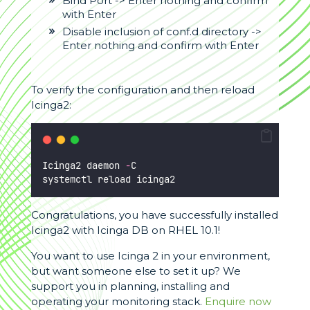
Bind Port -> Enter nothing and confirm
with Enter
Disable inclusion of conf.d directory ->
Enter nothing and confirm with Enter
To verify the configuration and then reload
Icinga2:
Icinga2 daemon 
-
C
systemctl reload icinga2
Congratulations, you have successfully installed
Icinga2 with Icinga DB on RHEL 10.1!
You want to use Icinga 2 in your environment,
but want someone else to set it up? We
support you in planning, installing and
operating your monitoring stack.
Enquire now