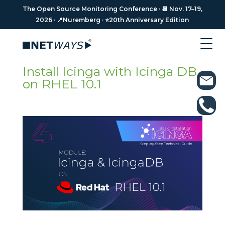
The Open Source Monitoring Conference · 📆 Nov. 17–19,
The Open Source Monitoring Conference · 📆 Nov. 17–19,
2026 · 📍Nuremberg · ⭐️20th Anniversary Edition
2026 · 📍Nuremberg · ⭐️20th Anniversary Edition
Install Icinga with Icinga DB
on RHEL 10.1