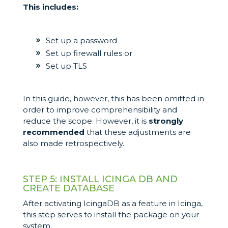
This includes:
Set up a password
Set up firewall rules or
Set up TLS
In this guide, however, this has been omitted in
order to improve comprehensibility and
reduce the scope. However, it is
strongly
recommended
that these adjustments are
also made retrospectively.
STEP 5: INSTALL ICINGA DB AND
CREATE DATABASE
After activating IcingaDB as a feature in Icinga,
this step serves to install the package on your
system.