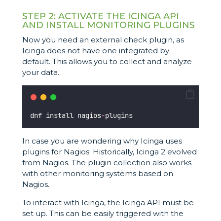
STEP 2: ACTIVATE THE ICINGA API
AND INSTALL MONITORING PLUGINS
Now you need an external check plugin, as
Icinga does not have one integrated by
default. This allows you to collect and analyze
your data.
dnf install nagios
-
plugins
In case you are wondering why Icinga uses
plugins for Nagios: Historically, Icinga 2 evolved
from Nagios. The plugin collection also works
with other monitoring systems based on
Nagios.
To interact with Icinga, the Icinga API must be
set up. This can be easily triggered with the