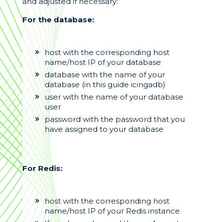
and adjusted if necessary:
For the database:
host with the corresponding host
name/host IP of your database
database with the name of your
database (in this guide icingadb)
user with the name of your database
user
password with the password that you
have assigned to your database
For Redis:
host with the corresponding host
name/host IP of your Redis instance