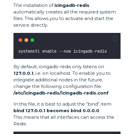
The installation of
icingadb-redis
automatically creates all the required system
files. This allows you to activate and start the
service directly.
systemctl enable 
--
now icingadb
-
redis
By default, icingadb-redis only listens on
127.0.0.1
, i.e. on localhost. To enable you to
integrate additional nodes in the future,
change the following configuration file:
/etc/icingadb-redis/icingadb-redis.conf
In this file, it is best to adjust the “bind” item.
bind 127.0.0.1 becomes bind 0.0.0.0
This means that all interfaces can access the
Redis.