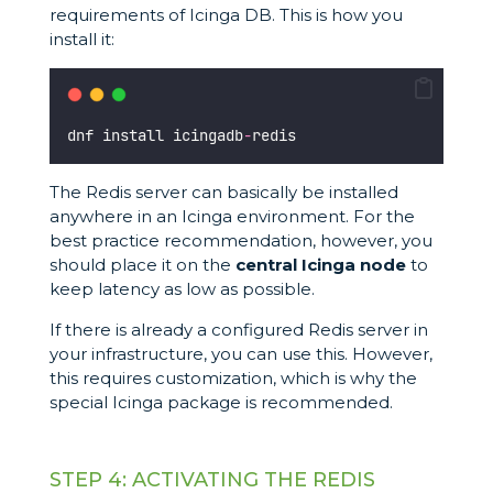
requirements of Icinga DB. This is how you
install it:
dnf install icingadb
-
redis
The Redis server can basically be installed
anywhere in an Icinga environment. For the
best practice recommendation, however, you
should place it on the
central Icinga node
to
keep latency as low as possible.
If there is already a configured Redis server in
your infrastructure, you can use this. However,
this requires customization, which is why the
special Icinga package is recommended.
STEP 4: ACTIVATING THE REDIS