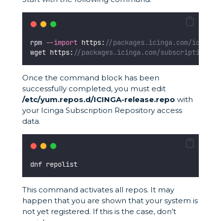
rpm 
--import
 https:
//packages.icinga.com/icinga.
wget https:
//packages.icinga.com/subscription/rh
Once the command block has been
successfully completed, you must edit
/etc/yum.repos.d/ICINGA-release.repo
with
your Icinga Subscription Repository access
data.
dnf repolist
This command activates all repos. It may
happen that you are shown that your system is
not yet registered. If this is the case, don’t