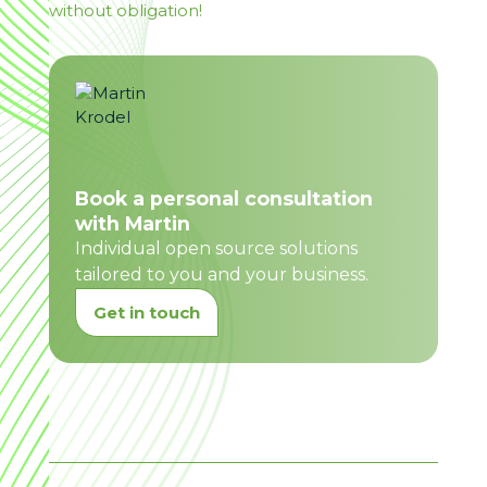
without obligation!
Book a personal consultation
with Martin
Individual open source solutions
tailored to you and your business.
Get in touch