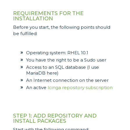
REQUIREMENTS FOR THE
INSTALLATION
Before you start, the following points should
be fulfilled:
Operating system: RHEL 10.1
You have the right to be a Sudo user
Access to an SQL database (I use
MariaDB here)
An Internet connection on the server
An active
Icinga repository subscription
STEP 1: ADD REPOSITORY AND
INSTALL PACKAGES
Start with the following command: