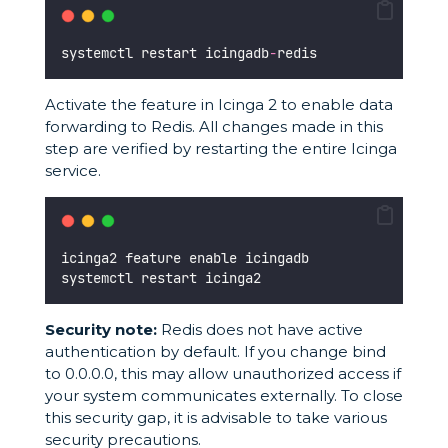
systemctl restart icingadb
-
redis
Activate the feature in Icinga 2 to enable data
forwarding to Redis. All changes made in this
step are verified by restarting the entire Icinga
service.
icinga2 feature enable icingadb
systemctl restart icinga2
Security note:
Redis does not have active
authentication by default. If you change bind
to 0.0.0.0, this may allow unauthorized access if
your system communicates externally. To close
this security gap, it is advisable to take various
security precautions.