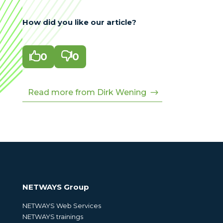
How did you like our article?

0

0
Read more from Dirk Wening
NETWAYS Group
NETWAYS Web Services
NETWAYS trainings