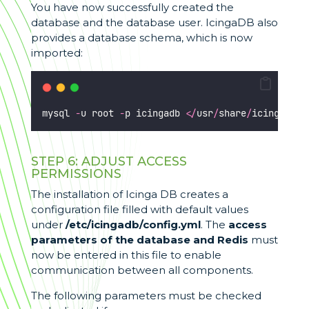
You have now successfully created the
database and the database user. IcingaDB also
provides a database schema, which is now
imported:
mysql 
-
u root 
-
p icingadb 
</
usr
/
share
/
icingadb
/
s
STEP 6: ADJUST ACCESS
PERMISSIONS
The installation of Icinga DB creates a
configuration file filled with default values
under
/etc/icingadb/config.yml
. The
access
parameters of the database
and Redis
must
now be entered in this file to enable
communication between all components.
The following parameters must be checked