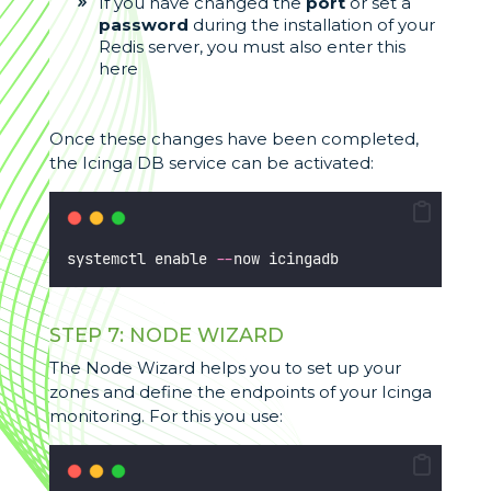
If you have changed the
port
or set a
password
during the installation of your
Redis server, you must also enter this
here
Once these changes have been completed,
the Icinga DB service can be activated:
systemctl enable 
--
now icingadb
STEP 7: NODE WIZARD
The Node Wizard helps you to set up your
zones and define the endpoints of your Icinga
monitoring. For this you use: