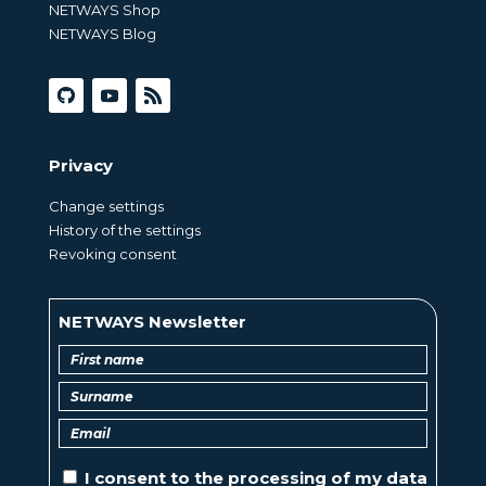
NETWAYS Shop
NETWAYS Blog
Privacy
Change settings
History of the settings
Revoking consent
NETWAYS Newsletter
I consent to the
processing of
my data