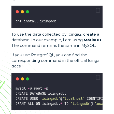
dnf install icingadb
To use the data collected by Icinga2, create a
database. In our example, I am using
MariaDB
.
The command remains the same in MySQL.
If you use PostgreSQL, you can find the
corresponding command in the official Icinga
docs.
mysql 
-
u root 
-
p
CREATE DATABASE icingadb;
CREATE USER 
'
icingadb
'
@
'
localhost
'
 IDENTIFIED BY
GRANT ALL ON icingadb.
*
 TO 
'
icingadb
'
@
'
localhost