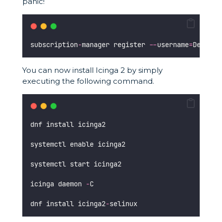
panic!
subscription
-
manager register 
--
username
=
DeinRed
You can now install Icinga 2 by simply
executing the following command.
dnf install icinga2
systemctl enable icinga2
systemctl start icinga2
icinga daemon 
-
C 
dnf install icinga2
-
selinux