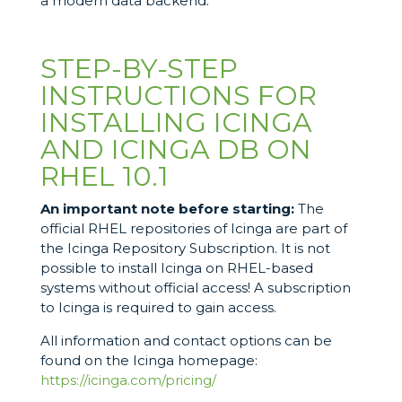
a modern data backend.
STEP-BY-STEP
INSTRUCTIONS FOR
INSTALLING ICINGA
AND ICINGA DB ON
RHEL 10.1
An important note before starting:
The
official RHEL repositories of Icinga are part of
the Icinga Repository Subscription. It is not
possible to install Icinga on RHEL-based
systems without official access! A subscription
to Icinga is required to gain access.
All information and contact options can be
found on the Icinga homepage:
https://icinga.com/pricing/