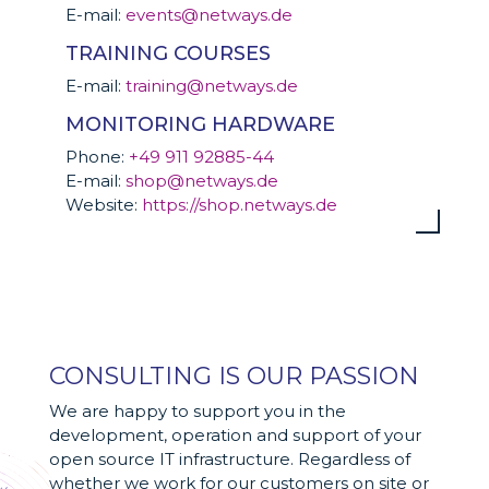
E-mail:
events@netways.de
TRAINING COURSES
E-mail:
training@netways.de
MONITORING HARDWARE
Phone:
+49 911 92885-44
E-mail:
shop@netways.de
Website:
https://shop.netways.de
CONSULTING IS OUR PASSION
We are happy to support you in the
development, operation and support of your
open source IT infrastructure. Regardless of
whether we work for our customers on site or