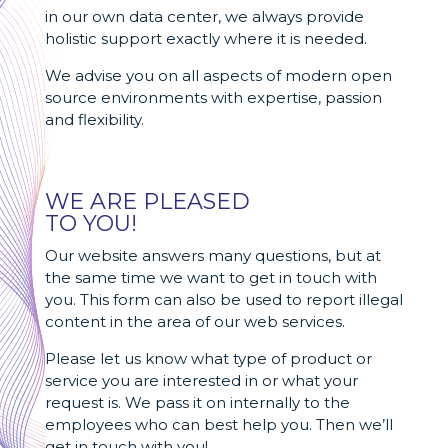
in our own data center, we always provide
holistic support exactly where it is needed.
We advise you on all aspects of modern open
source environments with expertise, passion
and flexibility.
WE ARE PLEASED
TO YOU!
Our website answers many questions, but at
the same time we want to get in touch with
you. This form can also be used to report illegal
content in the area of our web services.
Please let us know what type of product or
service you are interested in or what your
request is. We pass it on internally to the
employees who can best help you. Then we’ll
get in touch with you!