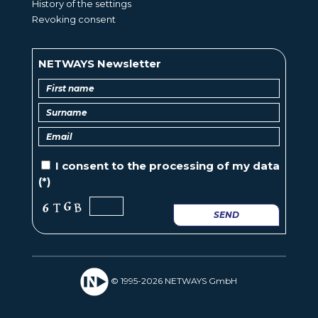
History of the settings
Revoking consent
NETWAYS Newsletter
I consent to the
processing of
my data
(*)
SEND
© 1995-2026 NETWAYS GmbH