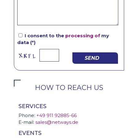
I consent to the
processing of
my
data (*)
SEND
HOW TO REACH US
SERVICES
Phone:
+49 911 92885-66
E-mail:
sales@netways.de
EVENTS