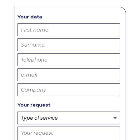
Your data
Your request