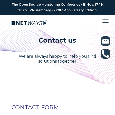
The Open Source Monitoring Conference · 📆 Nov. 17–19,
2026 · 📍Nuremberg · ⭐️20th Anniversary Edition
Contact us
We are always happy to help you find
solutions together
CONTACT FORM