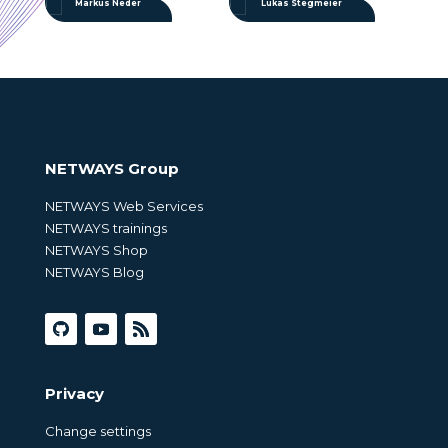
Markus Neder
Lukas Stegmeier
NETWAYS Group
NETWAYS Web Services
NETWAYS trainings
NETWAYS Shop
NETWAYS Blog
Privacy
Change settings