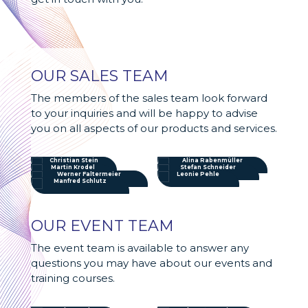
OUR SALES TEAM
The members of the sales team look forward
to your inquiries and will be happy to advise
you on all aspects of our products and services.
Christian Stein
Alina Rabenmüller
Martin Krodel
Stefan Schneider
Werner Faltermeier
Leonie Pehle
Manfred Schlutz
OUR EVENT TEAM
The event team is available to answer any
questions you may have about our events and
training courses.