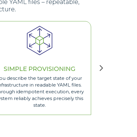
le YAML files – repeatable,
cture.
SIMPLE PROVISIONING
REUS
ou describe the target state of your
Once you have b
nfrastructure in readable YAML files.
you can use th
hrough idempotent execution, every
saves time, avo
ystem reliably achieves precisely this
keeps your au
state.