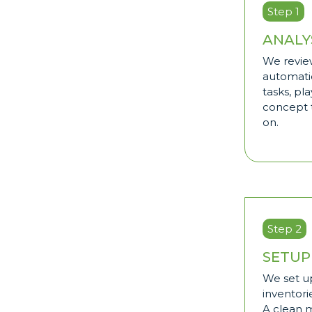
Step 1
ANALY
We review
automati
tasks, pl
concept t
on.
Step 2
SETUP
We set up
inventorie
A clean 