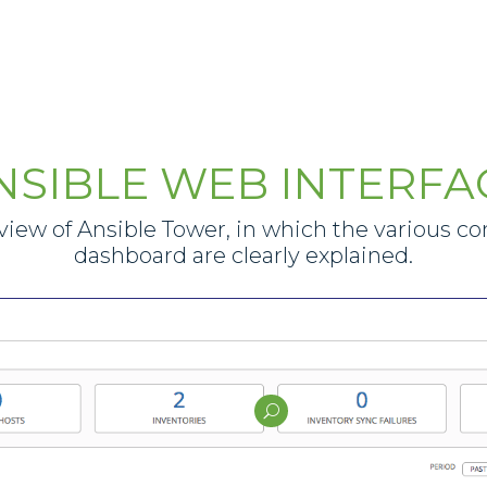
NSIBLE WEB INTERFA
iew of Ansible Tower, in which the various c
dashboard are clearly explained.
U