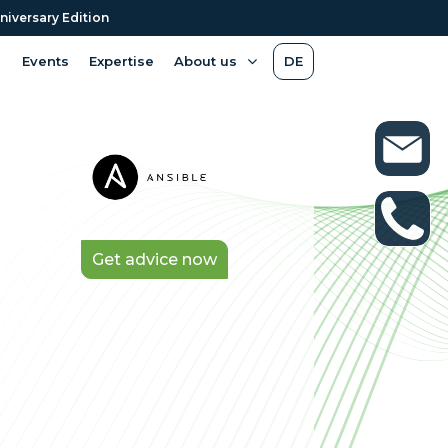
niversary Edition
Events
Expertise
About us
DE
Get advice now