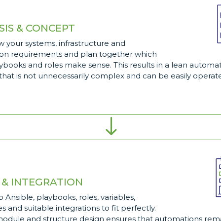
SIS & CONCEPT
 your systems, infrastructure and
on requirements and plan together which
aybooks and roles make sense. This results in a lean automa
hat is not unnecessarily complex and can be easily operate
"
 & INTEGRATION
 Ansible, playbooks, roles, variables,
s and suitable integrations to fit perfectly.
module and structure design ensures that automations rema