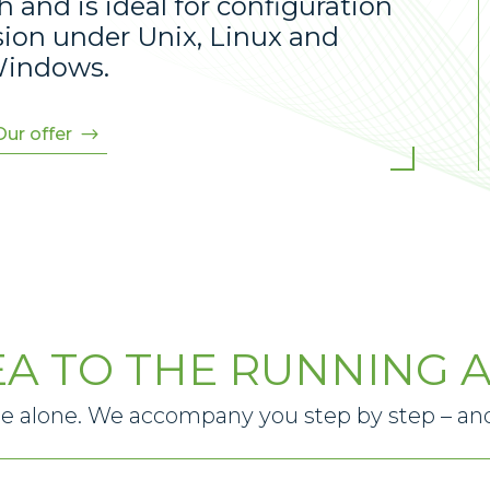
and is ideal for configuration
sion under Unix, Linux and
indows.
Our offer
EA TO THE RUNNING A
le alone. We accompany you step by step – and