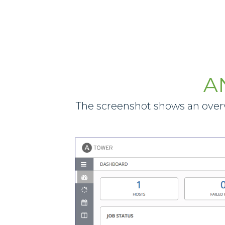
A
The screenshot shows an overv