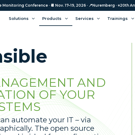
Monitoring Conference · 📆 Nov. 17–19, 2026 · 📍Nuremberg · ⭐️20th An
Solutions
Products
Services
Trainings
sible
NAGEMENT AND
ATION OF YOUR
STEMS
an automate your IT – via
aphically. The open source