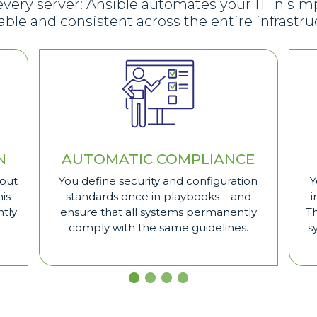
ry server: Ansible automates your IT in simp
able and consistent across the entire infrastru
N
AUTOMATIC COMPLIANCE
hout
You define security and configuration
Y
is
standards once in playbooks – and
i
ntly
ensure that all systems permanently
T
comply with the same guidelines.
s