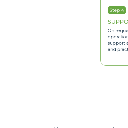
Step 4
SUPPO
On reque
operatio
support a
and pract