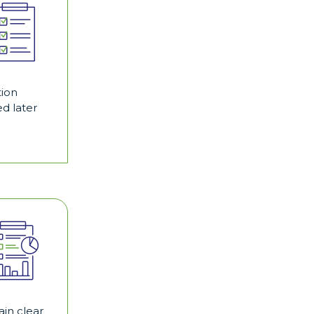
tion
d later
in clear