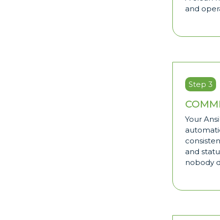
and opera
Step 3
COMMI
Your Ansi
automati
consisten
and statu
nobody 