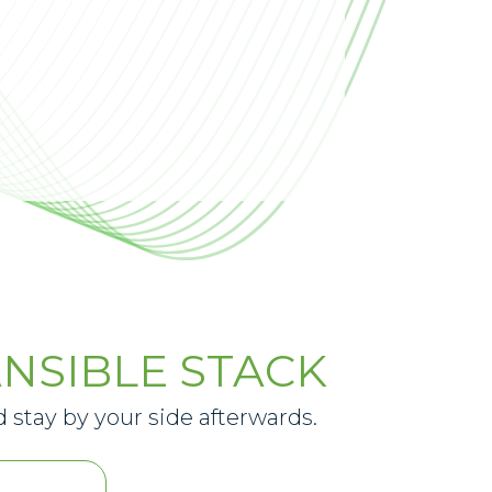
NSIBLE STACK
 stay by your side afterwards.