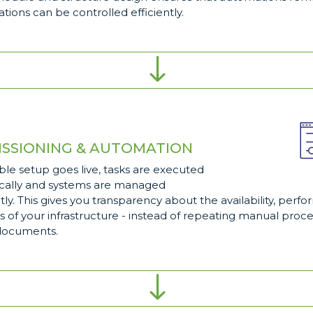
tions can be controlled efficiently.
"
SSIONING & AUTOMATION
ble setup goes live, tasks are executed
cally and systems are managed
tly. This gives you transparency about the availability, per
s of your infrastructure - instead of repeating manual proce
documents.
"