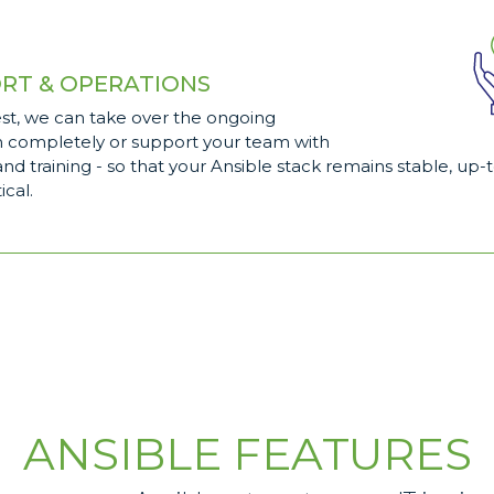
RT & OPERATIONS
st, we can take over the ongoing
n completely or support your team with
nd training - so that your Ansible stack remains stable, up-
ical.
ANSIBLE FEATURES