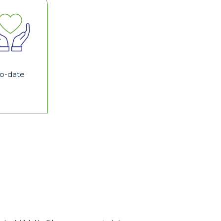
to-date