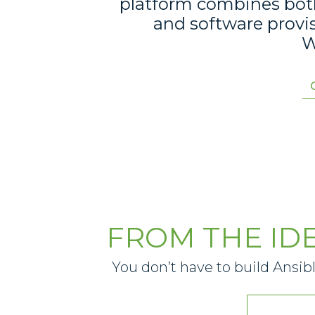
platform combines both 
and software provi
W
FROM THE ID
You don’t have to build Ansib