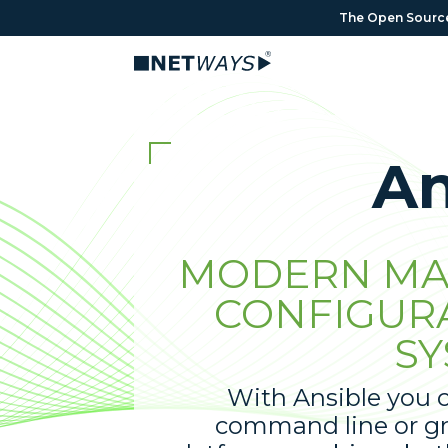
The Open Source 
An
MODERN MA
CONFIGUR
SY
With Ansible you c
command line or gr