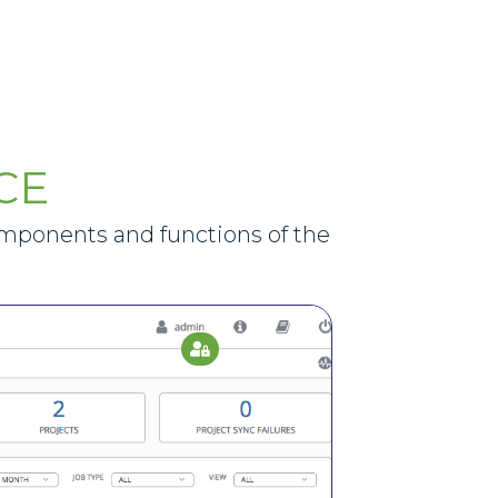
CE
omponents and functions of the
