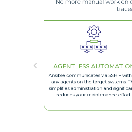
No more manual work on eve
trace
AGENTLESS AUTOMATIO
Ansible communicates via SSH – wit
any agents on the target systems. Th
simplifies administration and significa
reduces your maintenance effort.