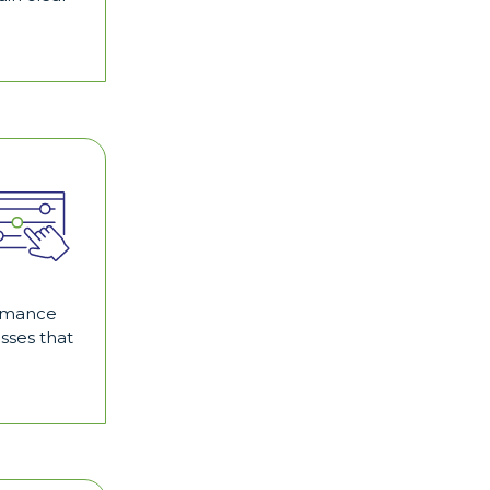
formance
sses that