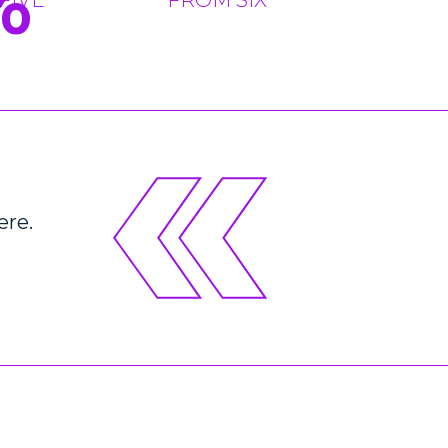
%
ere.