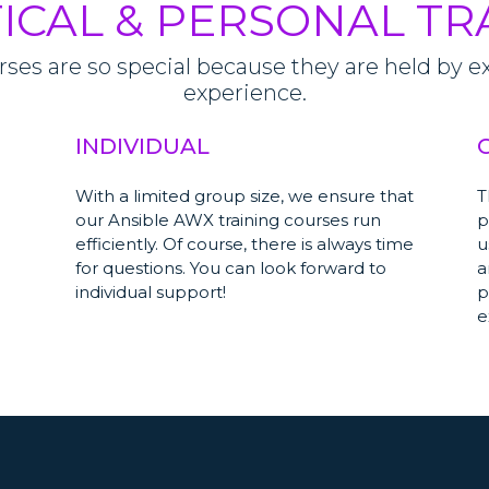
ICAL & PERSONAL TR
es are so special because they are held by exp
experience.
INDIVIDUAL
With a limited group size, we ensure that
T
our Ansible AWX training courses run
p
efficiently. Of course, there is always time
u
for questions. You can look forward to
a
individual support!
p
e