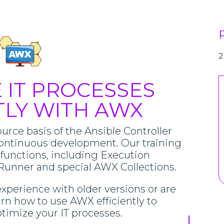
2
 IT PROCESSES
TLY WITH AWX
urce basis of the Ansible Controller
ontinuous development. Our training
 functions, including Execution
Runner and special AWX Collections.
xperience with older versions or are
arn how to use AWX efficiently to
imize your IT processes.