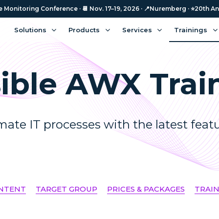
Monitoring Conference · 📆 Nov. 17–19, 2026 · 📍Nuremberg · ⭐️20th An
Solutions
Products
Services
Trainings
ible AWX Trai
ate IT processes with the latest feat
ONTENT
TARGET GROUP
PRICES & PACKAGES
TRAI