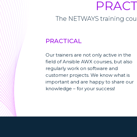
PRACT
The NETWAYS training cours
PRACTICAL
Our trainers are not only active in the
field of Ansible AWX courses, but also
regularly work on software and
customer projects. We know what is
important and are happy to share our
knowledge – for your success!