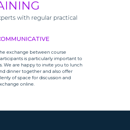
AINING
erts with regular practical
COMMUNICATIVE
he exchange between course
articipants is particularly important to
s. We are happy to invite you to lunch
nd dinner together and also offer
lenty of space for discussion and
xchange online.