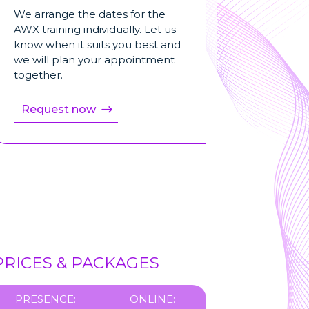
We arrange the dates for the
AWX training individually. Let us
know when it suits you best and
we will plan your appointment
together.
Request now
PRICES & PACKAGES
PRESENCE:
ONLINE: