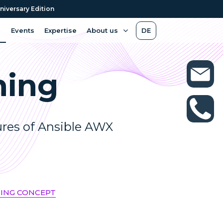
niversary Edition
Events
Expertise
About us
DE
ning
ures of Ansible AWX
NING CONCEPT