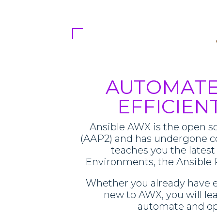
AUTOMATE
EFFICIEN
Ansible AWX is the open so
(AAP2) and has undergone c
teaches you the latest
Environments, the Ansible 
Whether you already have e
new to AWX, you will le
automate and opt