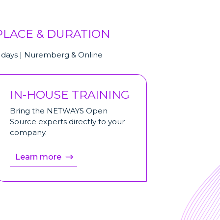
PLACE & DURATION
 days | Nuremberg & Online
IN-HOUSE TRAINING
Bring the NETWAYS Open
Source experts directly to your
company.
Learn more