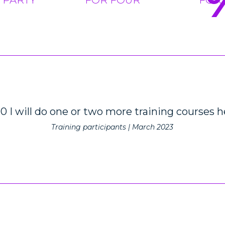
10 I will do one or two more training courses h
Training participants | March 2023