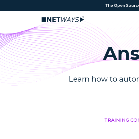
The Open Source 
Ans
Learn how to autom
TRAINING C