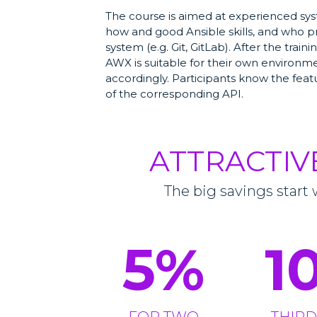
The course is aimed at experienced sy
how and good Ansible skills, and who p
system (e.g. Git, GitLab). After the trai
AWX is suitable for their own environm
accordingly. Participants know the fe
of the corresponding API.
ATTRACTIV
The big savings start 
5
%
1
FOR TWO
THIRD