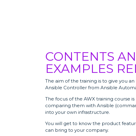
CONTENTS AN
EXAMPLES RE
The aim of the training is to give you 
Ansible Controller from Ansible Automa
The focus of the AWX training course is
comparing them with Ansible (comman
into your own infrastructure.
You will get to know the product feat
can bring to your company.