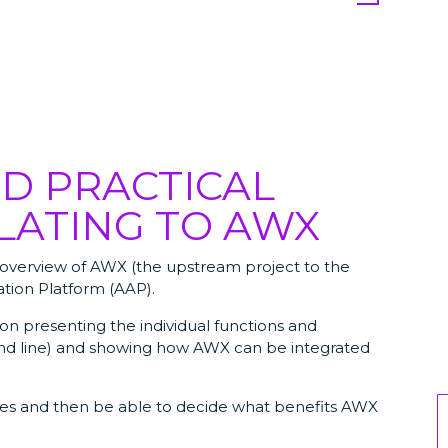
D PRACTICAL
LATING TO AWX
an overview of AWX (the upstream project to the
tion Platform (AAP).
 on presenting the individual functions and
d line) and showing how AWX can be integrated
ures and then be able to decide what benefits AWX