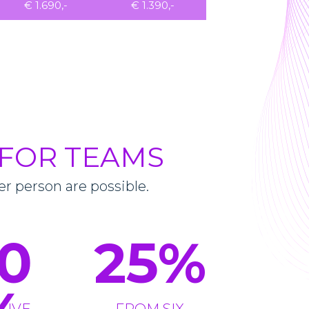
€ 1.690,-
€ 1.390,-
 FOR TEAMS
er person are possible.
0
25
%
FIVE
FROM SIX