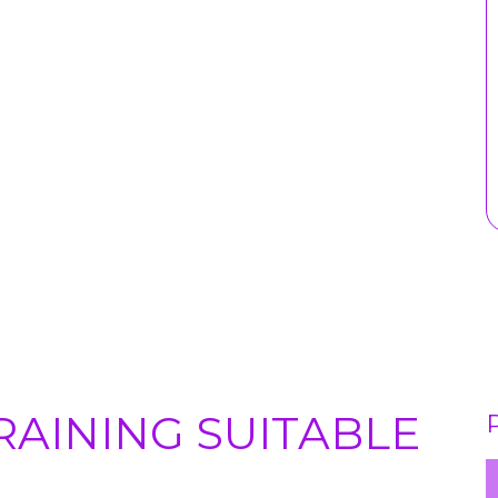
RAINING SUITABLE