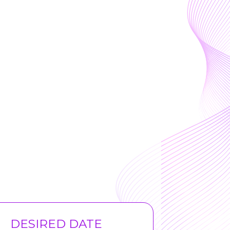
DESIRED DATE