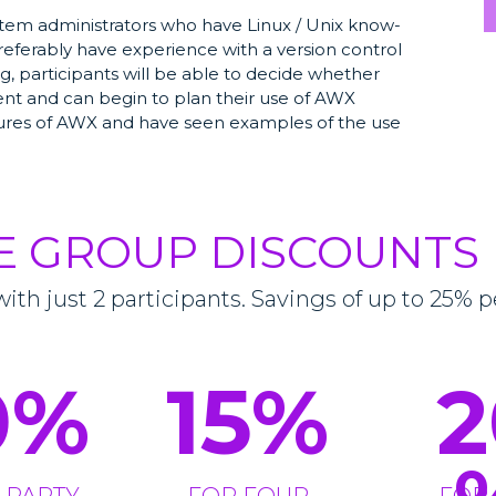
stem administrators who have Linux / Unix know-
referably have experience with a version control
ning, participants will be able to decide whether
ent and can begin to plan their use of AWX
atures of AWX and have seen examples of the use
E GROUP DISCOUNTS
with just 2 participants. Savings of up to 25% p
0
%
15
%
2
 PARTY
FOR FOUR
FOR 