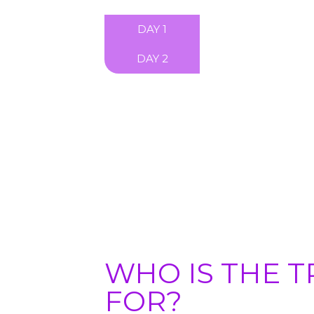
DAY 1
DAY 2
WHO IS THE T
FOR?