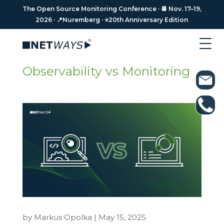
The Open Source Monitoring Conference · 📆 Nov. 17–19,
The Open Source Monitoring Conference · 📆 Nov. 17–19,
2026 · 📍Nuremberg · ⭐️20th Anniversary Edition
2026 · 📍Nuremberg · ⭐️20th Anniversary Edition
Observability vs Monitoring
by
Markus Opolka
|
May 15, 2025