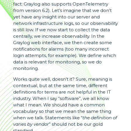
fact: Graylog also supports OpenTelemetry
from version 6.2). Let’s imagine that we don’t
yet have any insight into our server and
network infrastructure logs, so our observability
is still low. If we now start to collect the data
centrally, we increase observability. In the
Graylog web interface, we then create some
notifications for alarms (too many incorrect
login attempts, for example). We define which
data is relevant for monitoring, so we do
monitoring.
Works quite well, doesn’t it? Sure, meaning is
contextual, but at the same time, different
definitions for terms are not helpful in the IT
industry. When I say “software”, we all know
what I mean. We should have a common
vocabulary so that we mean the same thing
when we talk. Statements like “
the definition of
varies by vendor
” should not be our gold
standard.