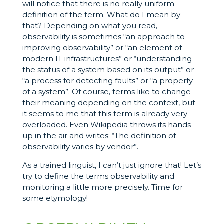
will notice that there is no really uniform
definition of the term. What do I mean by
that? Depending on what you read,
observability is sometimes “an approach to
improving observability” or “an element of
modern IT infrastructures” or “understanding
the status of a system based on its output” or
“a process for detecting faults” or “a property
of a system”. Of course, terms like to change
their meaning depending on the context, but
it seems to me that this term is already very
overloaded. Even Wikipedia throws its hands
up in the air and writes: “The definition of
observability varies by vendor”.
As a trained linguist, I can’t just ignore that! Let’s
try to define the terms observability and
monitoring a little more precisely. Time for
some etymology!