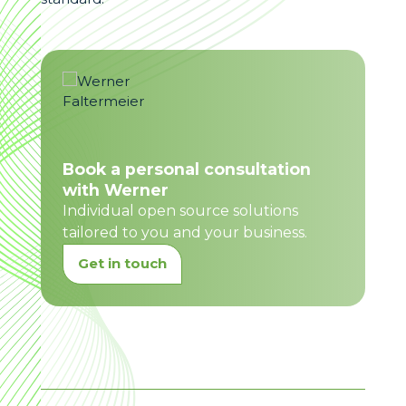
Book a personal consultation
with Werner
Individual open source solutions
tailored to you and your business.
Get in touch