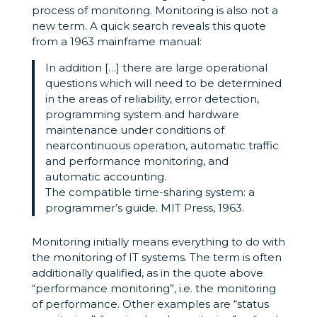
process of monitoring. Monitoring is also not a
new term. A quick search reveals this quote
from a 1963 mainframe manual:
In addition […] there are large operational
questions which will need to be determined
in the areas of reliability, error detection,
programming system and hardware
maintenance under conditions of
nearcontinuous operation, automatic traffic
and performance monitoring, and
automatic accounting.
The compatible time-sharing system: a
programmer’s guide. MIT Press, 1963.
Monitoring initially means everything to do with
the monitoring of IT systems. The term is often
additionally qualified, as in the quote above
“performance monitoring”, i.e. the monitoring
of performance. Other examples are “status