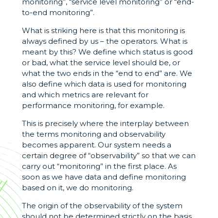
monitoring”, “service level monitoring” or “end-
to-end monitoring”.
What is striking here is that this monitoring is
always defined by us – the operators. What is
meant by this? We define which status is good
or bad, what the service level should be, or
what the two ends in the “end to end” are. We
also define which data is used for monitoring
and which metrics are relevant for
performance monitoring, for example.
This is precisely where the interplay between
the terms monitoring and observability
becomes apparent. Our system needs a
certain degree of “observability” so that we can
carry out “monitoring” in the first place. As
soon as we have data and define monitoring
based on it, we do monitoring.
The origin of the observability of the system
should not be determined strictly on the basis