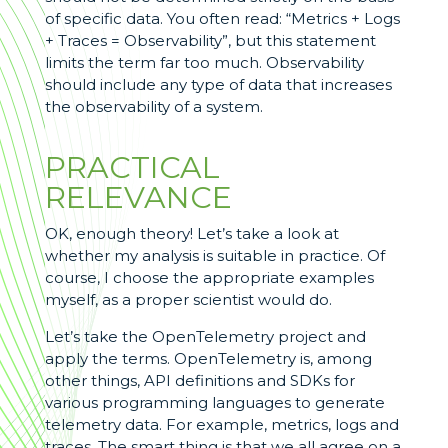
of specific data. You often read: “Metrics + Logs
+ Traces = Observability”, but this statement
limits the term far too much. Observability
should include any type of data that increases
the observability of a system.
PRACTICAL
RELEVANCE
OK, enough theory! Let’s take a look at
whether my analysis is suitable in practice. Of
course, I choose the appropriate examples
myself, as a proper scientist would do.
Let’s take the OpenTelemetry project and
apply the terms. OpenTelemetry is, among
other things, API definitions and SDKs for
various programming languages to generate
telemetry data. For example, metrics, logs and
traces. The smart thing is that we all agree on a