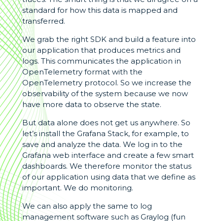
standard for how this data is mapped and
transferred.
We grab the right SDK and build a feature into
our application that produces metrics and
logs. This communicates the application in
OpenTelemetry format with the
OpenTelemetry protocol. So we increase the
observability of the system because we now
have more data to observe the state.
But data alone does not get us anywhere. So
let’s install the Grafana Stack, for example, to
save and analyze the data. We log in to the
Grafana web interface and create a few smart
dashboards. We therefore monitor the status
of our application using data that we define as
important. We do monitoring.
We can also apply the same to log
management software such as Graylog (fun