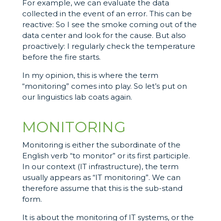
For example, we can evaluate the data
collected in the event of an error. This can be
reactive: So I see the smoke coming out of the
data center and look for the cause. But also
proactively: I regularly check the temperature
before the fire starts.
In my opinion, this is where the term
“monitoring” comes into play. So let’s put on
our linguistics lab coats again.
MONITORING
Monitoring is either the subordinate of the
English verb “to monitor” or its first participle.
In our context (IT infrastructure), the term
usually appears as “IT monitoring”. We can
therefore assume that this is the sub-stand
form.
It is about the monitoring of IT systems, or the