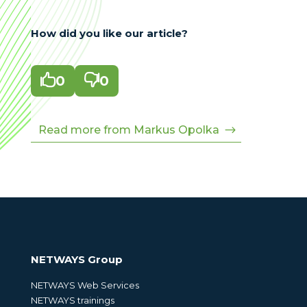
How did you like our article?

0

0
Read more from Markus Opolka
NETWAYS Group
NETWAYS Web Services
NETWAYS trainings