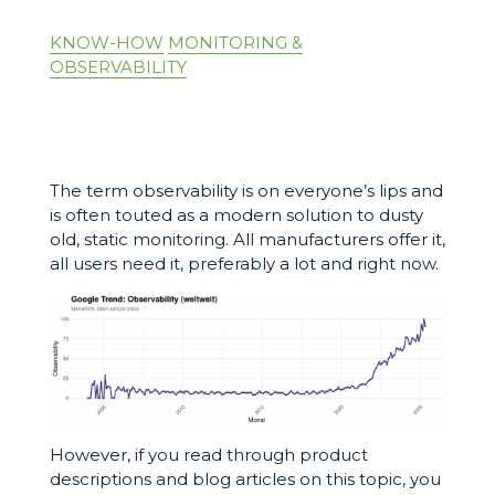
KNOW-HOW
MONITORING &
OBSERVABILITY
The term observability is on everyone’s lips and
is often touted as a modern solution to dusty
old, static monitoring. All manufacturers offer it,
all users need it, preferably a lot and right now.
However, if you read through product
descriptions and blog articles on this topic, you