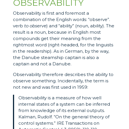
OBSERVABILITY
Observability is first and foremost a
combination of the English words: “observe”.
verb
to observe
) and “ability” (noun, ability). The
result is a noun, because in English most
compounds get their meaning from the
rightmost word (right-headed, for the linguists
in the readership). As in German, by the way,
the Danube steamship captain is also a
captain and not a Danube.
Observability therefore describes the ability to
observe something. Incidentally, the term is
not new and was first used in 1959:
Observability is a measure of how well
internal states of a system can be inferred
from knowledge of its external outputs.
Kalman, Rudolf. “On the general theory of
control systems.” IRE Transactions on