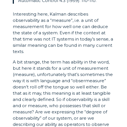
Automatic Control 4.3 (1959): 110-110.
Interesting here, Kalman describes
observability as a “measure”, i.e. a unit of
measurement for how well one can deduce
the state of a system. Even if the context at
that time was not IT systems in today’s sense, a
similar meaning can be found in many current
texts.
A bit strange, the term has ability in the word,
but here it stands for a unit of measurement
(measure), unfortunately that’s sometimes the
way it is with language and “obsermeasure”
doesn’t roll off the tongue so well either. Be
that as it may, this meaning is at least tangible
and clearly defined. So if observability is a skill
and or measure, who possesses that skill or
measure? Are we expressing the “degree of
observability” of our system, or are we
describing our ability as operators to observe