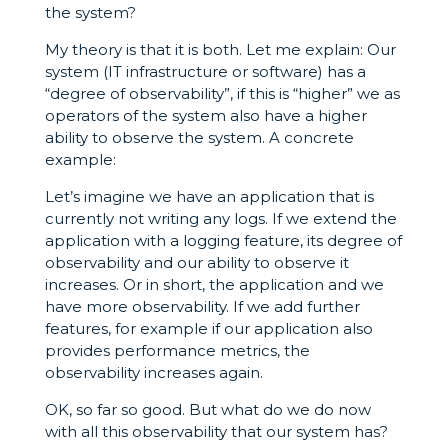
the system?
My theory is that it is both. Let me explain: Our
system (IT infrastructure or software) has a
“degree of observability”, if this is “higher” we as
operators of the system also have a higher
ability to observe the system. A concrete
example:
Let’s imagine we have an application that is
currently not writing any logs. If we extend the
application with a logging feature, its degree of
observability and our ability to observe it
increases. Or in short, the application and we
have more observability. If we add further
features, for example if our application also
provides performance metrics, the
observability increases again.
OK, so far so good. But what do we do now
with all this observability that our system has?