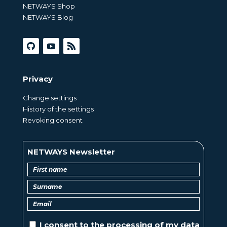
NETWAYS Shop
NETWAYS Blog
Privacy
Change settings
History of the settings
Revoking consent
NETWAYS Newsletter
I consent to the
processing of
my data