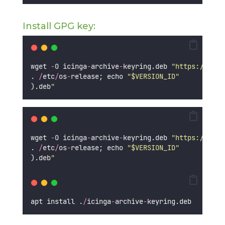
Install GPG key:
wget 
-
O icinga
-
archive
-
keyring.deb 
"
https://pack
. 
/
etc
/
os
-
release; echo 
"
$VERSION_ID
"
).deb
"
wget 
-
O icinga
-
archive
-
keyring.deb 
"
https://pack
. 
/
etc
/
os
-
release; echo 
"
$VERSION_ID
"
).deb
"
apt install .
/
icinga
-
archive
-
keyring.deb