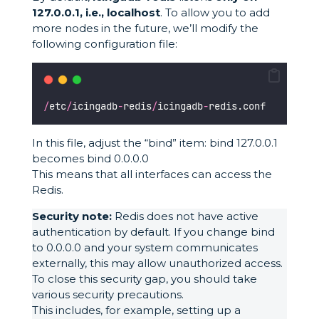
127.0.0.1, i.e., localhost
. To allow you to add
more nodes in the future, we’ll modify the
following configuration file:
/
etc
/
icingadb
-
redis
/
icingadb
-
redis.conf
In this file, adjust the “bind” item: bind 127.0.0.1
becomes bind 0.0.0.0
This means that all interfaces can access the
Redis.
Security note:
Redis does not have active
authentication by default. If you change bind
to 0.0.0.0 and your system communicates
externally, this may allow unauthorized access.
To close this security gap, you should take
various security precautions.
This includes, for example, setting up a