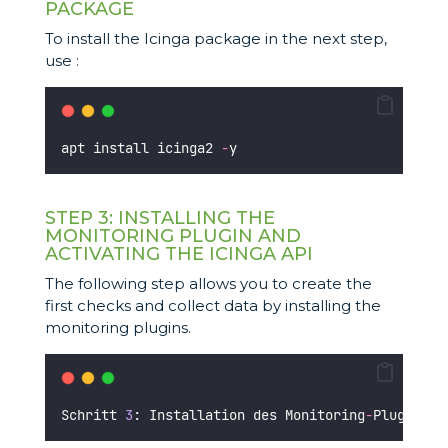
PACKAGE
To install the Icinga package in the next step,
use :
apt install icinga2 
-
y 
STEP 3: INSTALLING THE
MONITORING PLUGIN AND
ACTIVATING THE ICINGA API
The following step allows you to create the
first checks and collect data by installing the
monitoring plugins.
Schritt 
3
: Installation des Monitoring
-
Plugins u