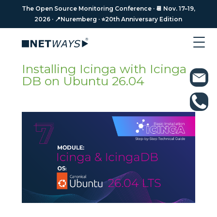
The Open Source Monitoring Conference · 📆 Nov. 17–19,
The Open Source Monitoring Conference · 📆 Nov. 17–19,
2026 · 📍Nuremberg · ⭐️20th Anniversary Edition
2026 · 📍Nuremberg · ⭐️20th Anniversary Edition
Installing Icinga with Icinga
DB on Ubuntu 26.04