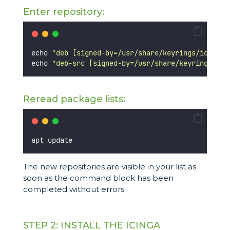
Enter repository:
echo 
"
deb [signed-by=/usr/share/keyrings/icinga-
echo 
"
deb-src [signed-by=/usr/share/keyrings/ici
Reread package lists:
apt update
The new repositories are visible in your list as
soon as the command block has been
completed without errors.
STEP 2: INSTALL THE ICINGA