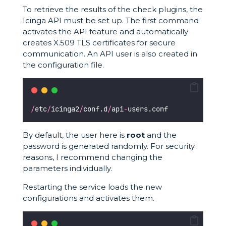
To retrieve the results of the check plugins, the
Icinga API must be set up. The first command
activates the API feature and automatically
creates X.509 TLS certificates for secure
communication. An API user is also created in
the configuration file.
/
etc
/
icinga2
/
conf.d
/
api
-
users.conf 
By default, the user here is
root
and the
password is generated randomly. For security
reasons, I recommend changing the
parameters individually.
Restarting the service loads the new
configurations and activates them.