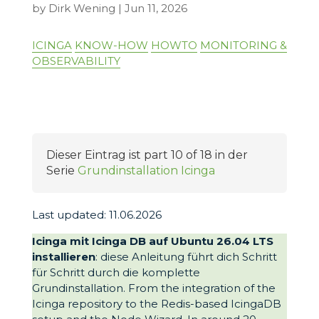
by
Dirk Wening
|
Jun 11, 2026
ICINGA
KNOW-HOW
HOWTO
MONITORING &
OBSERVABILITY
Dieser Eintrag ist part 10 of 18 in der
Serie
Grundinstallation Icinga
Last updated: 11.06.2026
Icinga mit Icinga DB auf Ubuntu 26.04 LTS
installieren
: diese Anleitung führt dich Schritt
für Schritt durch die komplette
Grundinstallation. From the integration of the
Icinga repository to the Redis-based IcingaDB