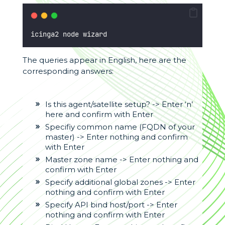
icinga2 node wizard
The queries appear in English, here are the
corresponding answers:
Is this agent/satellite setup? -> Enter ‘n’
here and confirm with Enter
Specifiy common name (FQDN of your
master) -> Enter nothing and confirm
with Enter
Master zone name -> Enter nothing and
confirm with Enter
Specify additional global zones -> Enter
nothing and confirm with Enter
Specify API bind host/port -> Enter
nothing and confirm with Enter