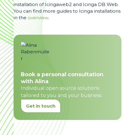
installation of Icingaweb2 and Icinga DB Web.
You can find more guides to Icinga installations
in the
overview
.
Book a personal consultation
with Alina
Individual open source solutions
tailored to you and your business.
Get in touch