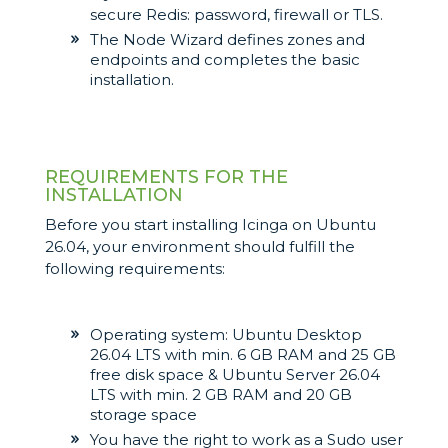
secure Redis: password, firewall or TLS.
The Node Wizard defines zones and
endpoints and completes the basic
installation.
REQUIREMENTS FOR THE
INSTALLATION
Before you start installing Icinga on Ubuntu
26.04, your environment should fulfill the
following requirements:
Operating system: Ubuntu Desktop
26.04 LTS with min. 6 GB RAM and 25 GB
free disk space & Ubuntu Server 26.04
LTS with min. 2 GB RAM and 20 GB
storage space
You have the right to work as a Sudo user