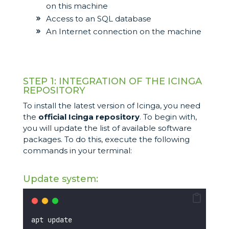
on this machine
Access to an SQL database
An Internet connection on the machine
STEP 1: INTEGRATION OF THE ICINGA
REPOSITORY
To install the latest version of Icinga, you need
the
official Icinga repository
. To begin with,
you will update the list of available software
packages. To do this, execute the following
commands in your terminal:
Update system:
apt update