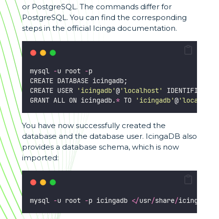
or PostgreSQL. The commands differ for
PostgreSQL. You can find the corresponding
steps in the official Icinga documentation.
mysql 
-
u root 
-
p
CREATE DATABASE icingadb;
CREATE USER 
'
icingadb
'
@
'
localhost
'
 IDENTIFIED BY
GRANT ALL ON icingadb.
*
 TO 
'
icingadb
'
@
'
localhost
You have now successfully created the
database and the database user. IcingaDB also
provides a database schema, which is now
imported:
mysql 
-
u root 
-
p icingadb 
</
usr
/
share
/
icingadb
/
s