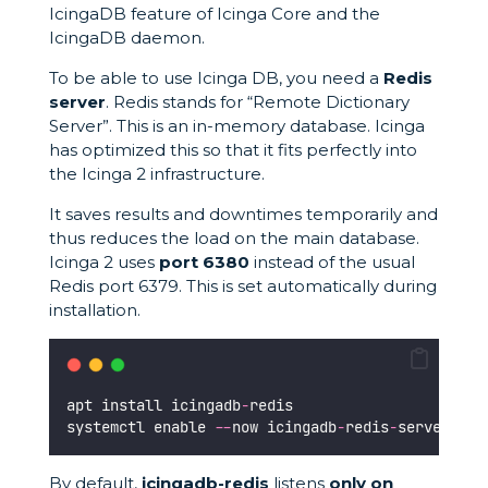
IcingaDB feature of Icinga Core and the
IcingaDB daemon.
To be able to use Icinga DB, you need a
Redis
server
. Redis stands for “Remote Dictionary
Server”. This is an in-memory database. Icinga
has optimized this so that it fits perfectly into
the Icinga 2 infrastructure.
It saves results and downtimes temporarily and
thus reduces the load on the main database.
Icinga 2 uses
port 6380
instead of the usual
Redis port 6379. This is set automatically during
installation.
apt install icingadb
-
redis
systemctl enable 
--
now icingadb
-
redis
-
server
By default,
icingadb-redis
listens
only on