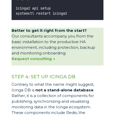
icinga2 api setup
systemctl restart icinga2
Better to get it right from the start?
Our consultants accompany you from the
basic installation to the productive HA
environment, including protection, backup
and monitoring onboarding.
Request consulting →
STEP 4: SET UP ICINGA DB
Contrary to what the name might suggest,
Icinga DB is
not a stand-alone database
.
Rather, it is a collection of components for
publishing, synchronizing and visualizing
monitoring data in the Icinga ecosystem.
These components include Redis, the