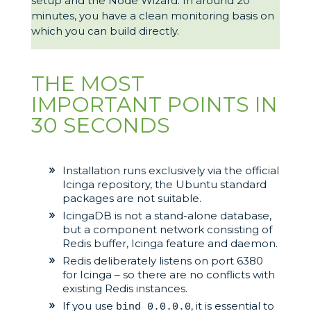
setup and the Node Wizard. In around 20
minutes, you have a clean monitoring basis on
which you can build directly.
THE MOST
IMPORTANT POINTS IN
30 SECONDS
Installation runs exclusively via the official
Icinga repository, the Ubuntu standard
packages are not suitable.
IcingaDB is not a stand-alone database,
but a component network consisting of
Redis buffer, Icinga feature and daemon.
Redis deliberately listens on port 6380
for Icinga – so there are no conflicts with
existing Redis instances.
If you use
, it is essential to
bind 0.0.0.0