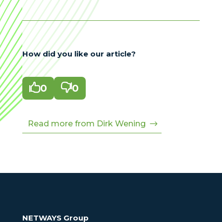
How did you like our article?

0

0
Read more from Dirk Wening
NETWAYS Group