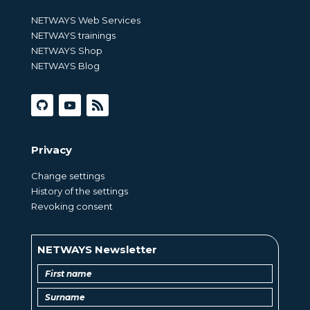
NETWAYS Web Services
NETWAYS trainings
NETWAYS Shop
NETWAYS Blog
Privacy
Change settings
History of the settings
Revoking consent
NETWAYS Newsletter