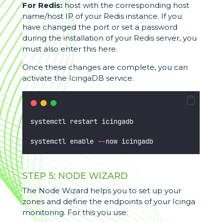
For Redis:
host with the corresponding host
name/host IP of your Redis instance. If you
have changed the port or set a password
during the installation of your Redis server, you
must also enter this here.
Once these changes are complete, you can
activate the IcingaDB service.
systemctl restart icingadb
systemctl enable 
--
now icingadb
STEP 5: NODE WIZARD
The Node Wizard helps you to set up your
zones and define the endpoints of your Icinga
monitoring. For this you use: