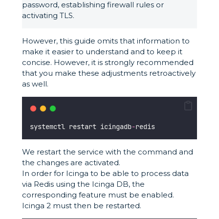
password, establishing firewall rules or
activating TLS.
However, this guide omits that information to
make it easier to understand and to keep it
concise. However, it is strongly recommended
that you make these adjustments retroactively
as well.
systemctl restart icingadb
-
redis
We restart the service with the command and
the changes are activated.
In order for Icinga to be able to process data
via Redis using the Icinga DB, the
corresponding feature must be enabled.
Icinga 2 must then be restarted.