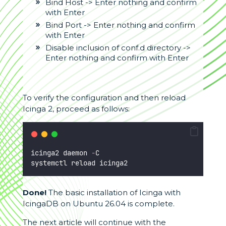
Bind Host -> Enter nothing and confirm
with Enter
Bind Port -> Enter nothing and confirm
with Enter
Disable inclusion of conf.d directory ->
Enter nothing and confirm with Enter
To verify the configuration and then reload
Icinga 2, proceed as follows:
icinga2 daemon 
-
C
systemctl reload icinga2
Done!
The basic installation of Icinga with
IcingaDB on Ubuntu 26.04 is complete.
The next article will continue with the