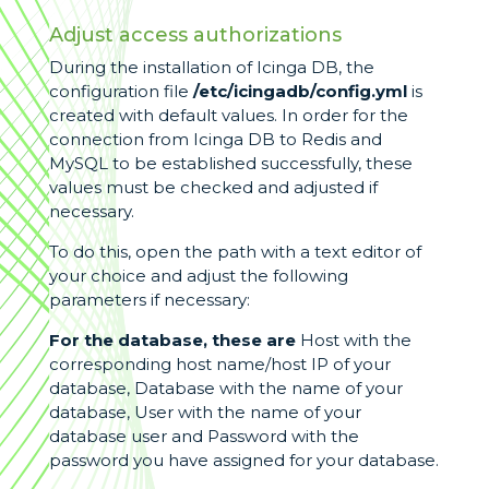
Adjust access authorizations
During the installation of Icinga DB, the
configuration file
/etc/icingadb/config.yml
is
created with default values. In order for the
connection from Icinga DB to Redis and
MySQL to be established successfully, these
values must be checked and adjusted if
necessary.
To do this, open the path with a text editor of
your choice and adjust the following
parameters if necessary:
For the database, these are
Host with the
corresponding host name/host IP of your
database, Database with the name of your
database, User with the name of your
database user and Password with the
password you have assigned for your database.