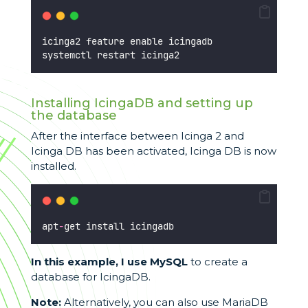
icinga2 feature enable icingadb
systemctl restart icinga2
Installing IcingaDB and setting up
the database
After the interface between Icinga 2 and
Icinga DB has been activated, Icinga DB is now
installed.
apt
-
get install icingadb
In this example, I use MySQL
to create a
database for IcingaDB.
Note:
Alternatively, you can also use MariaDB