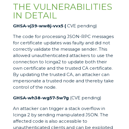
THE VULNERABILITIES
IN DETAIL
GHSA-vj39-ww8j-vvx5 (
CVE pending)
The code for processing JSON-RPC messages
for certificate updates was faulty and did not
correctly validate the message sender. This
allowed unauthenticated attackers to use the
connection to Icinga2 to update both their
own certificate and the trusted CA certificate.
By updating the trusted CA, an attacker can
impersonate a trusted node and thereby take
control of the node.
GHSA-wh38-wg57-5w7g
(CVE pending)
An attacker can trigger a stack overflow in
Icinga 2 by sending manipulated JSON. The
affected code is also accessible to
unauthenticated clients and can be exploited