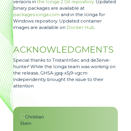
versions in
the Icinga 2 Git repository.
Updated
binary packages are available at
packages.icinga.com
and in the Icinga for
Windows repository. Updated container
images are available on
Docker Hub
.
ACKNOWLEDGMENTS
Special thanks to TristanInSec and de3erve-
hunter! While the Icinga team was working on
the release, GHSA-jgqj-x5j9-vgcm
independently brought the issue to their
attention.