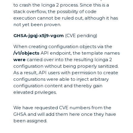
to crash the Icinga 2 process. Since this is a
stack overflow, the possibility of code
execution cannot be ruled out, although it has
not yet been proven.
GHSA-jgqj-x5j9-vgcm
(CVE pending)
When creating configuration objects via the
/v1/objects
API endpoint, the template names
were
carried over into the resulting Icinga 2
configuration without being properly sanitized.
As a result, API users with permission to create
configurations were able to inject arbitrary
configuration content and thereby gain
elevated privileges.
We have requested CVE numbers from the
GHSA and will add them here once they have
been assigned.