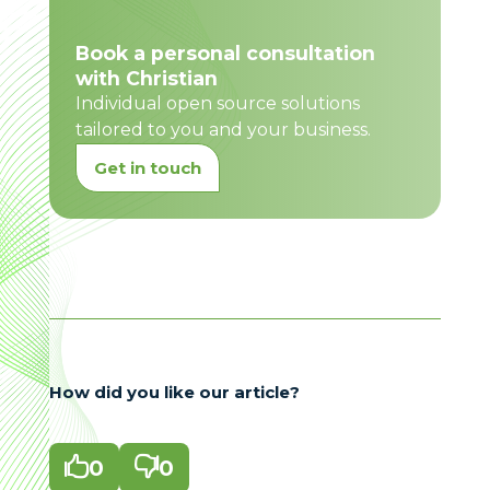
Book a personal consultation
with Christian
Individual open source solutions
tailored to you and your business.
Get in touch
How did you like our article?

0

0