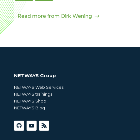
Read more from Dirk Wening
NETWAYS Group
NETWAYS Web Services
NETWAYS trainings
NETWAYS Shop
NETWAYS Blog