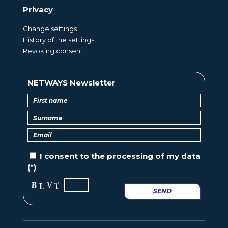
Privacy
Change settings
History of the settings
Revoking consent
NETWAYS Newsletter
I consent to the
processing of
my data
(*)
SEND