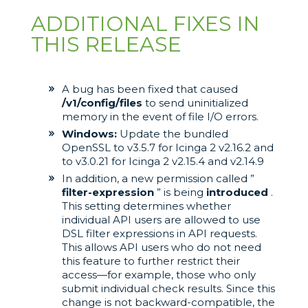
ADDITIONAL FIXES IN
THIS RELEASE
A bug has been fixed that caused
/v1/config/files
to send uninitialized
memory in the event of file I/O errors.
Windows:
Update the bundled
OpenSSL to v3.5.7 for Icinga 2 v2.16.2 and
to v3.0.21 for Icinga 2 v2.15.4 and v2.14.9
In addition, a new permission called ”
filter-expression
” is being
introduced
.
This setting determines whether
individual API users are allowed to use
DSL filter expressions in API requests.
This allows API users who do not need
this feature to further restrict their
access—for example, those who only
submit individual check results. Since this
change is not backward-compatible, the