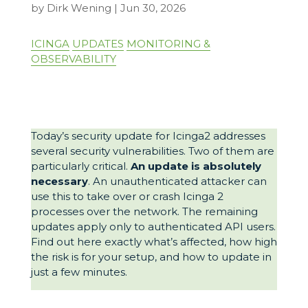
by
Dirk Wening
|
Jun 30, 2026
ICINGA
UPDATES
MONITORING &
OBSERVABILITY
Today’s security update for Icinga2 addresses
several security vulnerabilities. Two of them are
particularly critical.
An update is absolutely
necessary
. An unauthenticated attacker can
use this to take over or crash Icinga 2
processes over the network. The remaining
updates apply only to authenticated API users.
Find out here exactly what’s affected, how high
the risk is for your setup, and how to update in
just a few minutes.