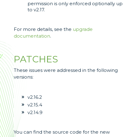
permission is only enforced optionally up
to v2.17.
For more details, see the
upgrade
documentation
.
PATCHES
These issues were addressed in the following
versions:
v2.16.2
v2.15.4
v2.14.9
You can find the source code for the new