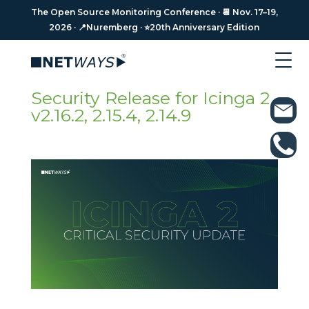
The Open Source Monitoring Conference · 📆 Nov. 17–19,
The Open Source Monitoring Conference · 📆 Nov. 17–19,
2026 · 📍Nuremberg · ⭐️20th Anniversary Edition
2026 · 📍Nuremberg · ⭐️20th Anniversary Edition
Security Release for Icinga 2
v2.16.2, 2.15.4, 2.14.9